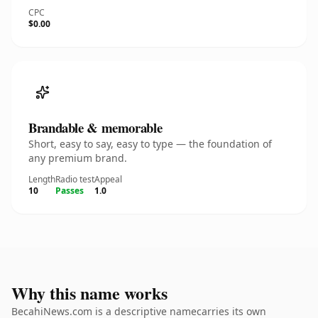
CPC
$0.00
Brandable & memorable
Short, easy to say, easy to type — the foundation of
any premium brand.
Length
Radio test
Appeal
10
Passes
1.0
Why this name works
BecahiNews.com is a descriptive namecarries its own