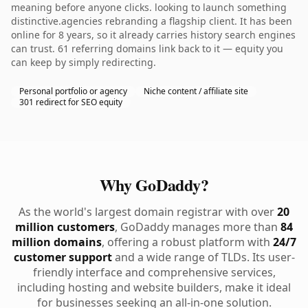
meaning before anyone clicks. looking to launch something
distinctive.agencies rebranding a flagship client. It has been
online for 8 years, so it already carries history search engines
can trust. 61 referring domains link back to it — equity you
can keep by simply redirecting.
Personal portfolio or agency
Niche content / affiliate site
301 redirect for SEO equity
Why GoDaddy?
As the world's largest domain registrar with over
20
million customers
, GoDaddy manages more than
84
million domains
, offering a robust platform with
24/7
customer support
and a wide range of TLDs. Its user-
friendly interface and comprehensive services,
including hosting and website builders, make it ideal
for businesses seeking an all-in-one solution.