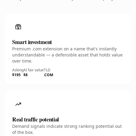
Smart investment
Premium .com extension on a name that's instantly
understandable — a defensible asset that holds value
over time.
Asking
AI fair value
TLD
$195
$8
.COM
Real traffic potential
Demand signals indicate strong ranking potential out
of the box.