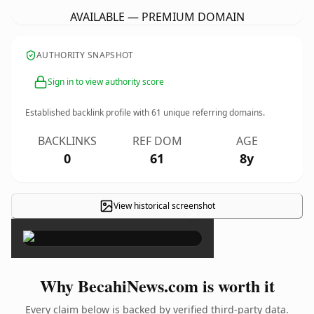
AVAILABLE — PREMIUM DOMAIN
AUTHORITY SNAPSHOT
Sign in to view authority score
Established backlink profile with
61
unique referring domains.
BACKLINKS
REF DOM
AGE
0
61
8y
View historical screenshot
×
Why BecahiNews.com is worth it
Every claim below is backed by verified third-party data.