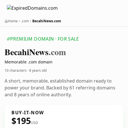
Home
.com
BecahiNews.com
PREMIUM DOMAIN · FOR SALE
Becahi
News
.com
Memorable .com domain
10 characters ·
8 years old
A short, memorable, established domain ready to
power your brand. Backed by 61 referring domains
and 8 years of online authority.
BUY-IT-NOW
$195
USD