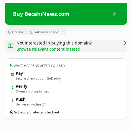
Buy BecahiNews.com
Afternic
GoDaddy checkout
Not interested in buying this domain?
Browse relevant content instead
WHAT HAPPENS AFTER YOU BUY
Pay
Secure checkout on GoDaddy
Verify
2
Ownership confirmed
Push
3
Delivered within 24h
GoDaddy-protected checkout
BecahiNews.
com