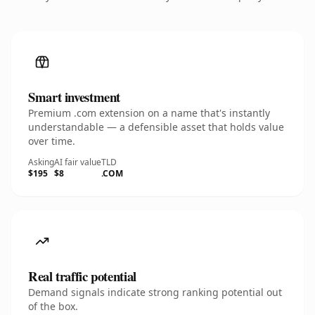
Smart investment
Premium .com extension on a name that's instantly
understandable — a defensible asset that holds value
over time.
Asking
AI fair value
TLD
$195
$8
.COM
Real traffic potential
Demand signals indicate strong ranking potential out
of the box.