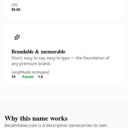
CPC
$0.00
Brandable & memorable
Short, easy to say, easy to type — the foundation of
any premium brand.
Length
Radio test
Appeal
10
Passes
1.0
Why this name works
BecahiNews.com is a descriptive namecarries its own