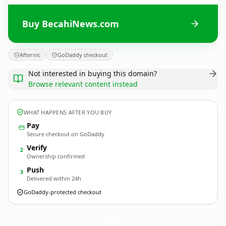
Buy BecahiNews.com
Afternic
GoDaddy checkout
Not interested in buying this domain?
Browse relevant content instead
WHAT HAPPENS AFTER YOU BUY
Pay
Secure checkout on GoDaddy
Verify
2
Ownership confirmed
Push
3
Delivered within 24h
GoDaddy-protected checkout
BecahiNews.
com