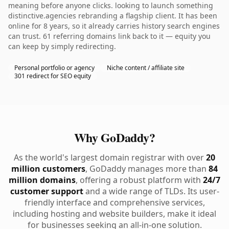
meaning before anyone clicks. looking to launch something
distinctive.agencies rebranding a flagship client. It has been
online for 8 years, so it already carries history search engines
can trust. 61 referring domains link back to it — equity you
can keep by simply redirecting.
Personal portfolio or agency
Niche content / affiliate site
301 redirect for SEO equity
Why GoDaddy?
As the world's largest domain registrar with over
20
million customers
, GoDaddy manages more than
84
million domains
, offering a robust platform with
24/7
customer support
and a wide range of TLDs. Its user-
friendly interface and comprehensive services,
including hosting and website builders, make it ideal
for businesses seeking an all-in-one solution.