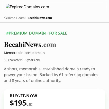
Home
.com
BecahiNews.com
PREMIUM DOMAIN · FOR SALE
Becahi
News
.com
Memorable .com domain
10 characters ·
8 years old
A short, memorable, established domain ready to
power your brand. Backed by 61 referring domains
and 8 years of online authority.
BUY-IT-NOW
$195
USD