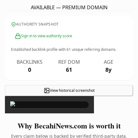
AVAILABLE — PREMIUM DOMAIN
AUTHORITY SNAPSHOT
Sign in to view authority score
Established backlink profile with
61
unique referring domains.
BACKLINKS
REF DOM
AGE
0
61
8y
View historical screenshot
×
Why BecahiNews.com is worth it
Every claim below is backed by verified third-party data.